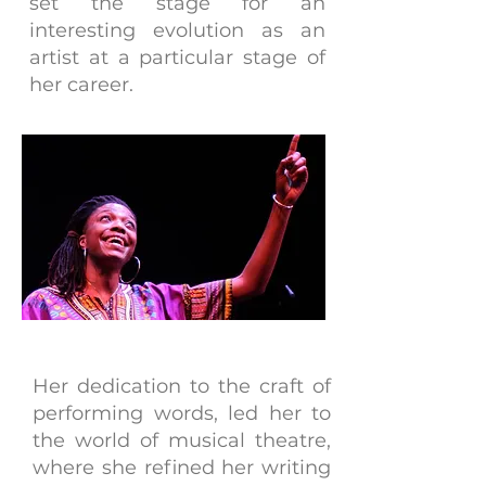
set the stage for an
interesting evolution as an
artist at a particular stage of
her career.
Her dedication to the craft of
performing words, led her to
the world of musical theatre,
where she refined her writing