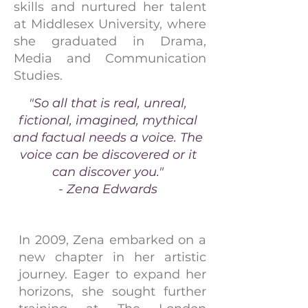
skills and nurtured her talent
at Middlesex University, where
she graduated in Drama,
Media and Communication
Studies.
"So all that is real, unreal,
fictional, imagined, mythical
and factual needs a voice. The
voice can be discovered or it
can discover you."
- Zena Edwards
In 2009, Zena embarked on a
new chapter in her artistic
journey. Eager to expand her
horizons, she sought further