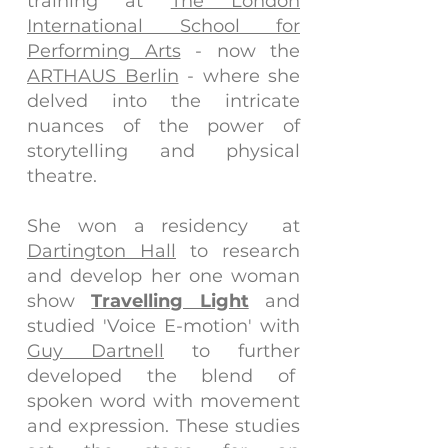
training at
The London
International School for
Performing Arts
- now the
ARTHAUS Berlin
- where she
delved into the intricate
nuances of the power of
storytelling and physical
theatre.
She won a residency at
Dartington Hall
to research
and develop her one woman
show
Travelling Light
and
studied 'Voice E-motion' with
Guy Dartnell
to further
developed the blend of
spoken word with movement
and expression. These studies