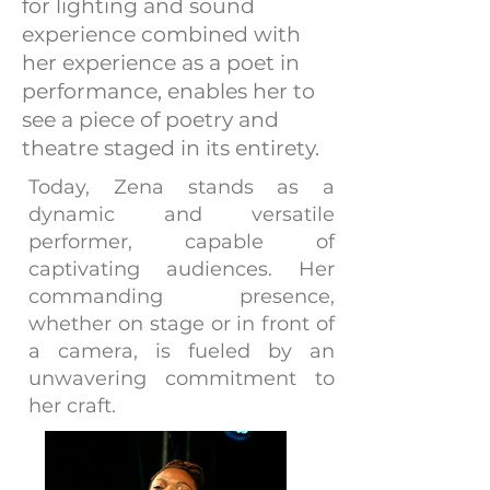
for lighting and sound
experience combined with
her experience as a poet in
performance, enables her to
see a piece of poetry and
theatre staged in its entirety.
Today, Zena stands as a
dynamic and versatile
performer, capable of
captivating audiences. Her
commanding presence,
whether on stage or in front of
a camera, is fueled by an
unwavering commitment to
her craft.