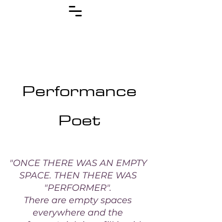
Performance
Poet
"ONCE THERE WAS AN EMPTY
SPACE. THEN THERE WAS
"PERFORMER".
There are empty spaces
everywhere and the