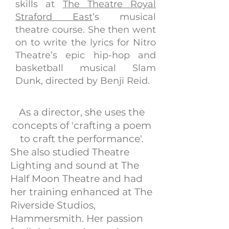
skills at
The Theatre Royal
Straford East
’s musical
theatre course. She then went
on to write the lyrics for Nitro
Theatre’s epic hip-hop and
basketball musical Slam
Dunk, directed by Benji Reid.
As a director, she uses the
concepts of 'crafting a poem
to craft the performance'.
She also studied Theatre
Lighting and sound at The
Half Moon Theatre and had
her training enhanced at The
Riverside Studios,
Hammersmith. Her passion