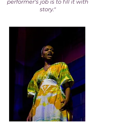
performer's job is to fill it with
story."