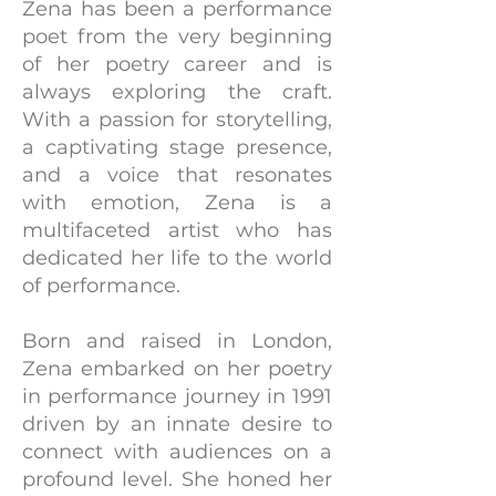
Zena has been a performance
poet from the very beginning
of her poetry career and is
always exploring the craft.
With a passion for storytelling,
a captivating stage presence,
and a voice that resonates
with emotion, Zena is a
multifaceted artist who has
dedicated her life to the world
of performance.
Born and raised in London,
Zena embarked on her poetry
in performance journey in 1991
driven by an innate desire to
connect with audiences on a
profound level. She honed her