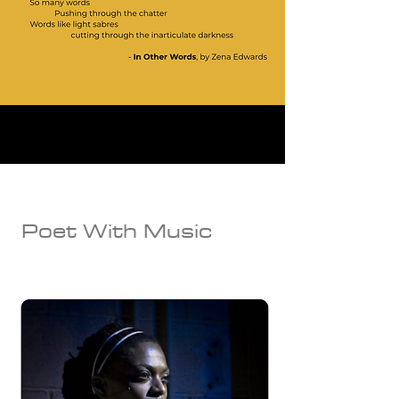
Poet With Music