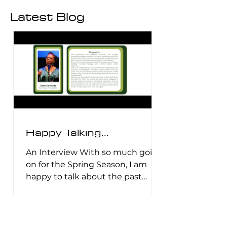
Latest Blog
Happy Talking...
An Interview With so much going
on for the Spring Season, I am
happy to talk about the past
decade or so. My work has and
hasn't changed much but I look
to the future with a hopeful and
wry smile. There is a lot to share