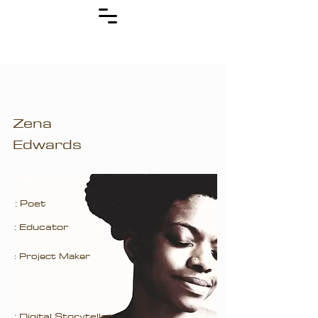
Zena
Edwards
: Poet
: Educator
: Project Maker
: Digital Storyteller