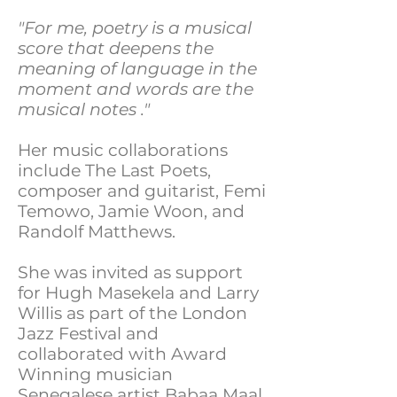
"For me, poetry is a musical
score that deepens the
meaning of language in the
moment and words are the
musical notes ."​
Her music collaborations
include The Last Poets,
composer and guitarist, Femi
Temowo, Jamie Woon, and
Randolf Matthews.
She was invited as support
for Hugh Masekela and Larry
Willis as part of the London
Jazz Festival and
collaborated with Award
Winning musician
Senegalese artist Babaa Maal,