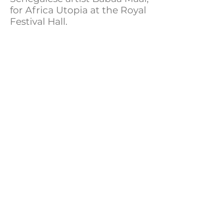
for Africa Utopia at the Royal
Festival Hall.