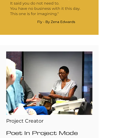
Project Creator
Poet In Project Mode