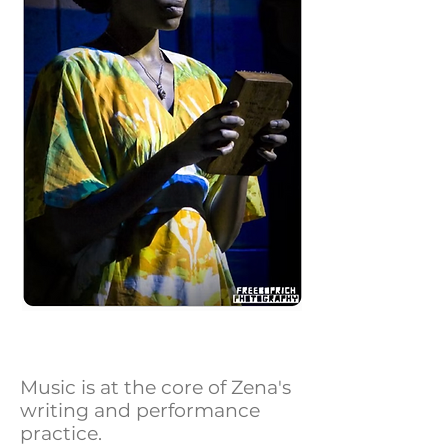
Music is at the core of Zena's
writing and performance
practice.​