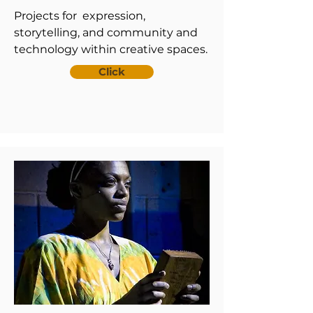
Projects for expression,
storytelling, and community and
technology within creative spaces.
Click