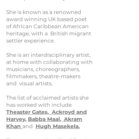
She is known as a renowned
award winning UK based poet
of African Caribbean American
heritage, with a British migrant
settler experience.
She is an interdisciplinary artist,
at home with collaborating with
musicians, choreographers,
filmmakers, theatre-makers
and visual artists.​
The list of acclaimed artists she
has worked with include
Theaster Gates,
Ackroyd and
Harvey,
Babba Maal
,
Akram
Khan
and
Hugh Masekela.