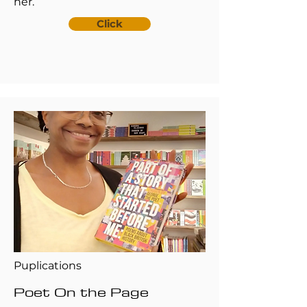
her.
Click
Puplications
Poet On the Page