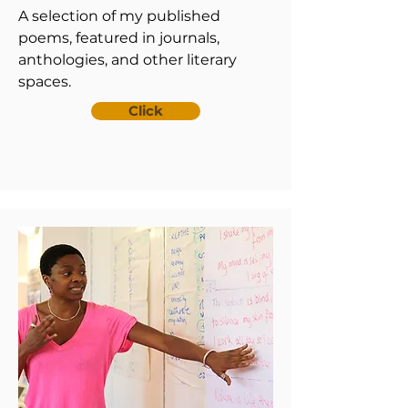
A selection of my published
poems, featured in journals,
anthologies, and other literary
spaces.
Click