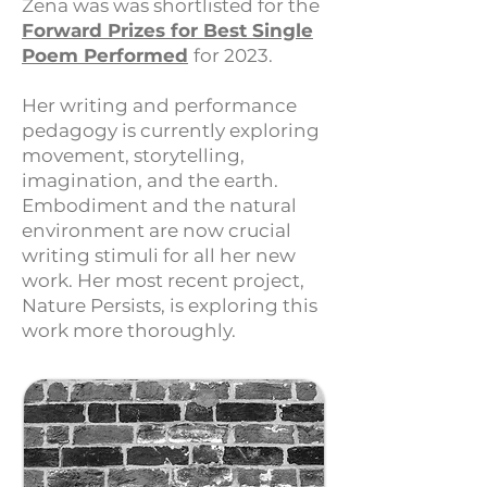
Zena was was shortlisted for the
Forward Prizes for Be
st Single
Poem Performed
for 2023.
Her writing and performance
pedagogy is currently exploring
movement, storytelling,
imagination, and the earth.
Embodiment and the natural
environment are now crucial
writing stimuli for all her new
work.
Her most recent project,
Nature Persists, is exploring this
work more thoroughly.