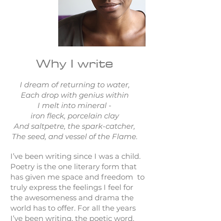
Why I write
I dream of returning to water,
Each drop with genius within
I melt into mineral -
iron fleck, porcelain clay
And saltpetre, the spark-catcher,
The seed, and vessel of the Flame.
I’ve been writing since I was a child.
Poetry is the one literary form that
has given me space and freedom to
truly express the feelings I feel for
the awesomeness and drama the
world has to offer. For all the years
I’ve been writing, the poetic word,