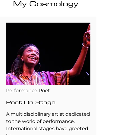
My Cosmology
Performance Poet
Poet On Stage
A multidisciplinary artist dedicated
to the world of performance.
International stages have greeted