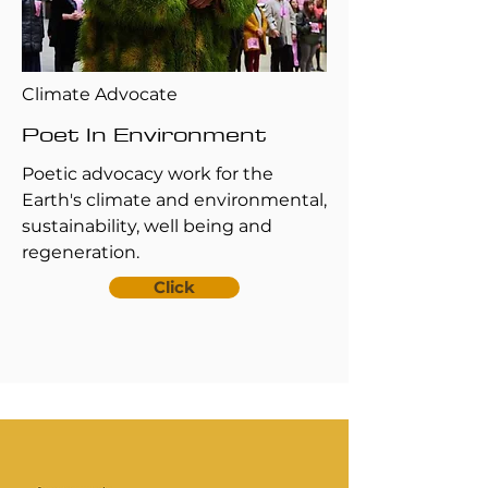
Climate Advocate
Poet In Environment
Poetic advocacy work for the
Earth's climate and environmental,
sustainability, well being and
regeneration.
Click