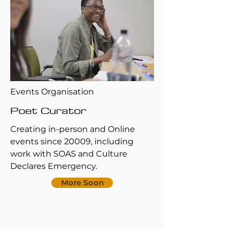
Events Organisation
Poet Curator
Creating in-person and Online
events since 20009, including
work with SOAS and Culture
Declares Emergency.
More Soon