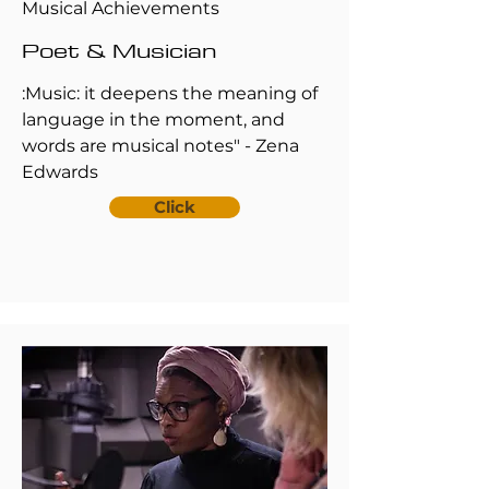
Musical Achievements
Poet & Musician
:Music: it deepens the meaning of
language in the moment, and
words are musical notes" - Zena
Edwards
Click