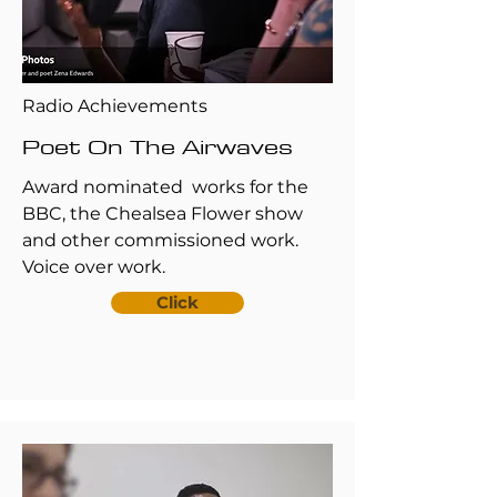
Radio Achievements
Poet On The Airwaves
Award nominated works for the
BBC, the Chealsea Flower show
and other commissioned work.
Voice over work.
Click