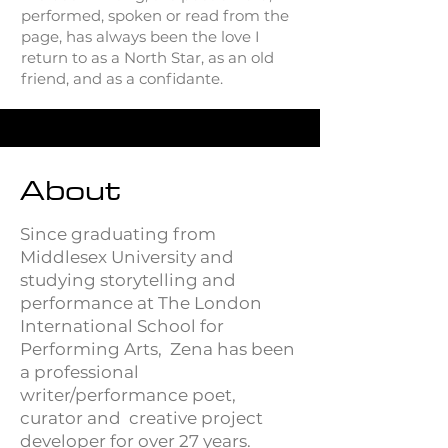
performed, spoken or read from the
page, has always been the love I
return to as a North Star, as an old
friend, and as a confidante.
About
Since graduating from
Middlesex University and
studying storytelling and
performance at The London
International School for
Performing Arts, Zena has been
a professional
writer/performance poet,
curator and creative project
developer for over 27 years.