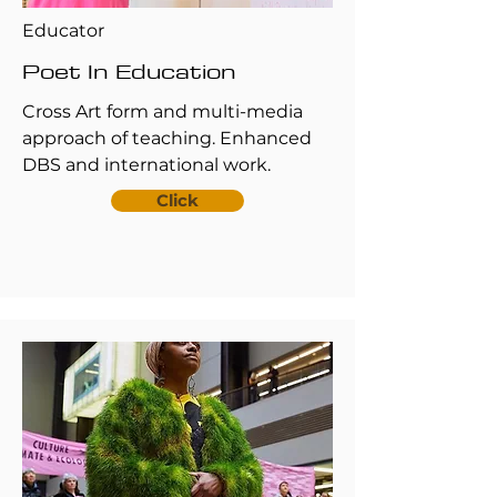
Educator
Poet In Education
Cross Art form and multi-media
approach of teaching. Enhanced
DBS and international work.
Click