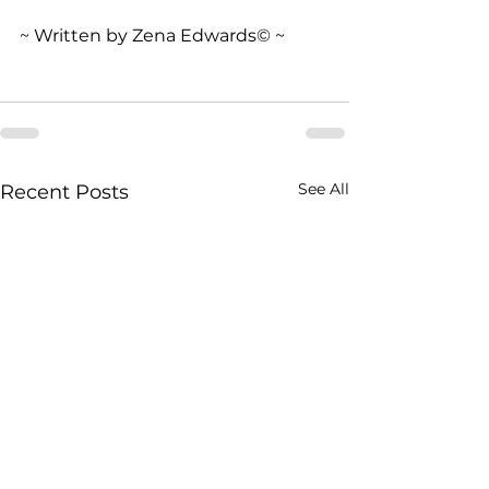
~ Written by Zena Edwards© ~
See All
Recent Posts