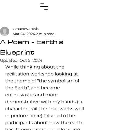
zenaedwardsis
Mar 24, 2024
2 min read
A Poem - Earth's
Blueprint
Updated:
Oct 5, 2024
While thinking about the 
facilitation workshop looking at 
the theme of "the symbolism of 
the Earth", and became 
enthusiastic and more 
demonstrative with my hands ( a 
character trait the that works well 
in performance) talking to the 
participants about how the earth 
has its own growth and learning 