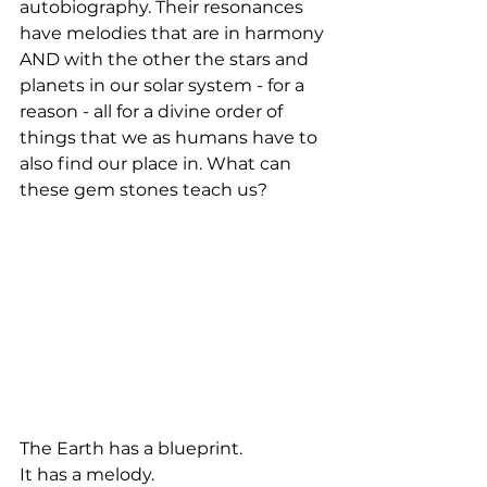
autobiography. Their resonances 
have melodies that are in harmony 
AND with the other the stars and 
planets in our solar system - for a 
reason - all for a divine order of 
things that we as humans have to 
also find our place in. What can 
these gem stones teach us?
The Earth has a blueprint.
It has a melody.