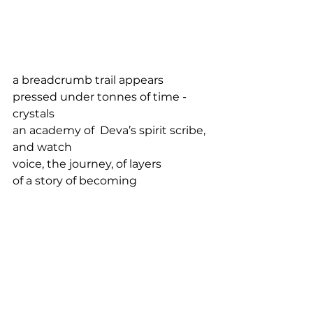
a breadcrumb trail appears
pressed under tonnes of time -
crystals 
an academy of  Deva’s spirit scribe, 
and watch
voice, the journey, of layers
of a story of becoming