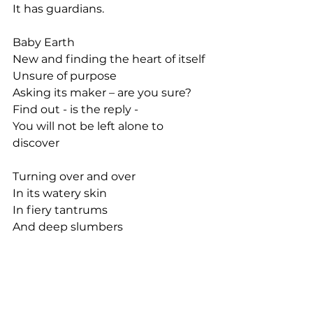
It has guardians.
Baby Earth
New and finding the heart of itself
Unsure of purpose
Asking its maker – are you sure?
Find out - is the reply -
You will not be left alone to 
discover
Turning over and over
In its watery skin
In fiery tantrums
And deep slumbers