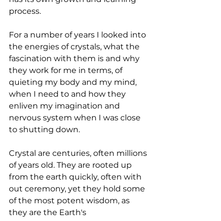
process.
For a number of years I looked into 
the energies of crystals, what the 
fascination with them is and why 
they work for me in terms, of 
quieting my body and my mind, 
when I need to and how they 
enliven my imagination and 
nervous system when I was close 
to shutting down.
Crystal are centuries, often millions 
of years old. They are rooted up 
from the earth quickly, often with 
out ceremony, yet they hold some 
of the most potent wisdom, as 
they are the Earth's 