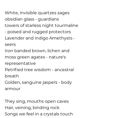
White, invisible quartzes sages
obsidian glass - guardians
towers of starless night tourmaline 
- poised and rugged protectors
Lavender and indigo Amethysts - 
seers
Iron banded brown, lichen and 
moss green agates - nature's 
representative
Petrified tree wisdom - ancestral 
breath
Golden, sanguine jaspers - body 
armour
They sing, mouths open caves
Hair, veining, binding rock
Songs we feel in a crystals touch