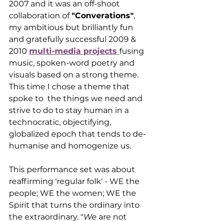
2007 and it was an off-shoot 
collaboration of 
"Converations"
, 
my ambitious but brilliantly fun 
and gratefully successful 2009 & 
2010 
multi-media projects 
fusing 
music, spoken-word poetry and 
visuals based on a strong theme. 
This time I chose a theme that 
spoke to  the things we need and 
strive to do to stay human in a 
technocratic, objectifying, 
globalized epoch that tends to de-
humanise and homogenize us. 
This performance set was about 
reaffirming 'regular folk' - WE the 
people; WE the women; WE the 
Spirit that turns the ordinary into 
the extraordinary. "
We
 are not 