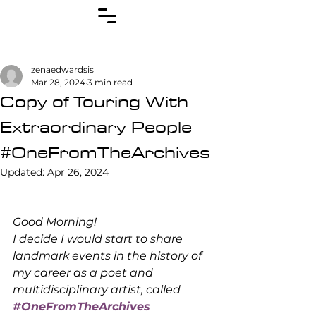
zenaedwardsis
Mar 28, 2024
3 min read
Copy of Touring With
Extraordinary People
#OneFromTheArchives
Updated:
Apr 26, 2024
Good Morning! 
I decide I would start to share 
landmark events in the history of 
my career as a poet and 
multidisciplinary artist, called 
#OneFromTheArchives