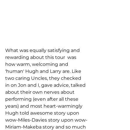
What was equally satisfying and 
rewarding about this tour  was 
how warm, welcoming and 
'human' Hugh and Larry are. Like 
two caring Uncles, they checked 
in on Jon and I, gave advice, talked 
about their own nerves about 
performing (even after all these 
years) and most heart-warmingly 
Hugh told awesome story upon 
wow-Miles-Davies story upon wow-
Miriam-Makeba story and so much 