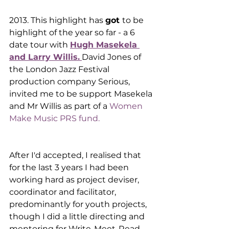
2013. This highlight has 
got 
to be  
highlight of the year so far - a 6 
date tour with 
Hugh Masekela 
and Larry Willis.
David Jones of 
the London Jazz Festival 
production company Serious, 
invited me to be support Masekela 
and Mr Willis as part of a 
Women 
Make Music PRS fund.
After I'd accepted, I realised that 
for the last 3 years I had been 
working hard as project deviser, 
coordinator and facilitator, 
predominantly for youth projects, 
though I did a little directing and 
mentoring for Write-Meet-Read 