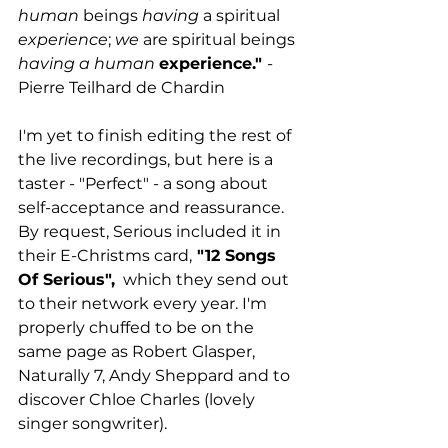
human
 beings 
having
 a spiritual 
experience
; 
we
 are spiritual beings 
having a human
experience." 
- 
Pierre Teilhard de Chardin
I'm yet to finish editing the rest of 
the live recordings, but here is a 
taster - "Perfect" - a song about 
self-acceptance and reassurance. 
By request, Serious included it in 
their E-Christms card,
 "12 Songs 
Of Serious",
  which they send out 
to their network every year. I'm 
properly chuffed to be on the 
same page as Robert Glasper, 
Naturally 7, Andy Sheppard and to 
discover Chloe Charles (lovely 
singer songwriter).