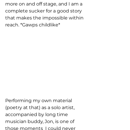
more on and off stage, and I am a 
complete sucker for a good story 
that makes the impossible within 
reach. *Gawps childlike*
Performing my own material 
(poetry at that) as a solo artist, 
accompanied by long time 
musician buddy, Jon, is one of 
those moments  I could never 