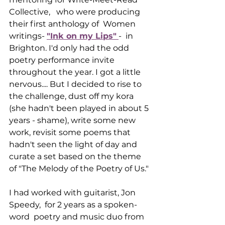
Collective,   who were producing 
their first anthology of  Women 
writings- 
"Ink on my Lips"
-  in 
Brighton. I'd only had the odd 
poetry performance invite 
throughout the year. I got a little 
nervous.... But I decided to rise to 
the challenge, dust off my kora 
(she hadn't been played in about 5 
years - shame), write some new 
work, revisit some poems that 
hadn't seen the light of day and 
curate a set based on the theme 
of "The Melody of the Poetry of Us."
I had worked with guitarist, Jon 
Speedy,  for 2 years as a spoken-
word  poetry and music duo from 