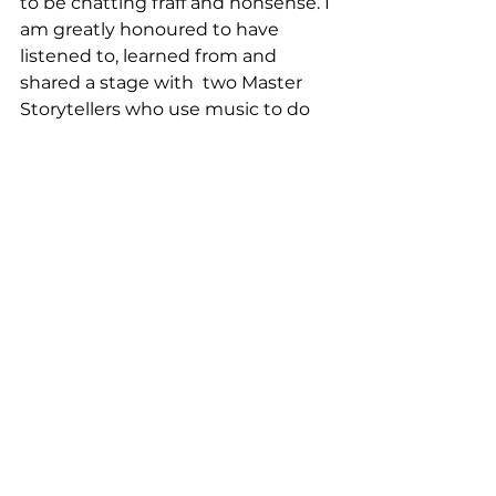
to be chatting fraff and nonsense. I 
am greatly honoured to have 
listened to, learned from and 
shared a stage with  two Master 
Storytellers who use music to do 
the talking and decades of 
experience in making their 
message land with lasting 
resonance. 