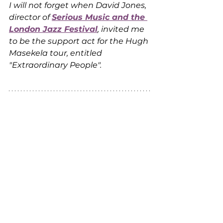
I will not forget when David Jones, 
director of 
Serious Music and the 
London Jazz Festival
, invited me 
to be the support act for the Hugh 
Masekela tour, entitled 
"Extraordinary People".