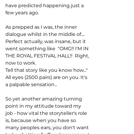
have predicted happening just a 
few years ago. 
As prepped as I was, the inner 
dialogue whilst in the middle of.... 
Perfect actually, was insane, but it 
went something like  "OMG!! I'M IN 
THE ROYAL FESTIVAL HALL!!  Right, 
now to work. 
Tell that story like you know how..." 
All eyes (2500 pairs) are on you. It's 
a palpable sensation... 
So yet another amazing turning 
point in my attitude toward my 
job - how vital the storyteller's role 
is, because when you have so 
many peoples ears, you don't want 