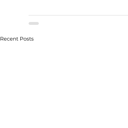
Recent Posts