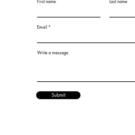
First name
Last name
Email
Write a message
Submit