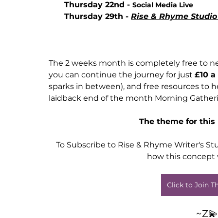
Thursday 22nd - 
Social Media Live
Thursday 29th - 
Rise & Rhyme Studio 
The 2 weeks month is completely free to ne
you can continue the journey for just 
£10 a
sparks in between), and free resources to h
laidback end of the month Morning Gatheri
The theme for this
To Subscribe to Rise & Rhyme Writer's Stu
how this concept 
Click to Join 
~Z💫