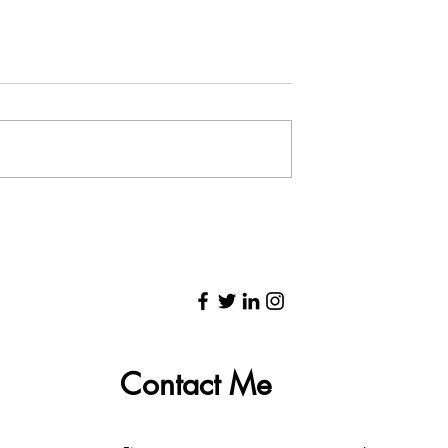
to 100 Days of
Zena Edwards Interview
eace and the
With Delon Jessop &
cs of the Jump
Writers Mosaic: Audio
Contact Me