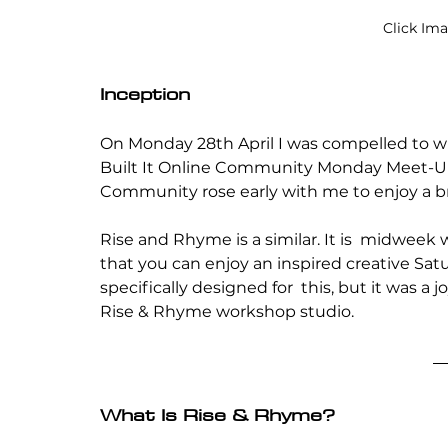
Click Im
Inception
On Monday 28th April I was compelled to wr
Built It Online Community Monday Meet-Up
Community rose early with me to enjoy a br
Rise and Rhyme is a similar. It is  midweek
that you can enjoy an inspired creative Satur
specifically designed for  this, but it was a
Rise & Rhyme workshop studio.
What Is Rise & Rhyme?