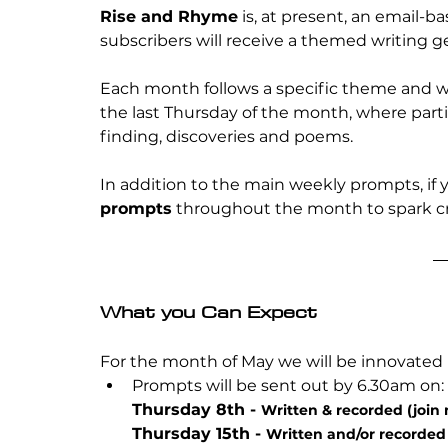
Rise and Rhyme
 is, at present, an email-
subscribers will receive a themed writing g
Each month follows a specific theme and will
the last Thursday of the month, where partic
finding, discoveries and poems.
In addition to the main weekly prompts, if y
prompts
 throughout the month to spark 
What you Can Expect
For the month of May we will be innovated
Prompts will be sent out by 6.30am on:
Thursday 8th - 
Written & recorded (join
Thursday 15th - 
Written and/or recorded 