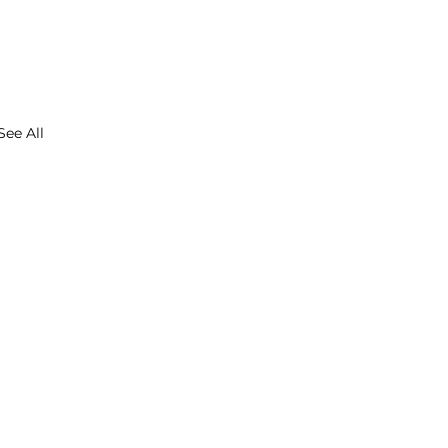
See All