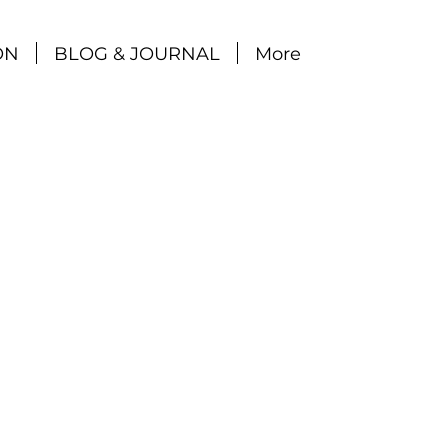
ON
BLOG & JOURNAL
More