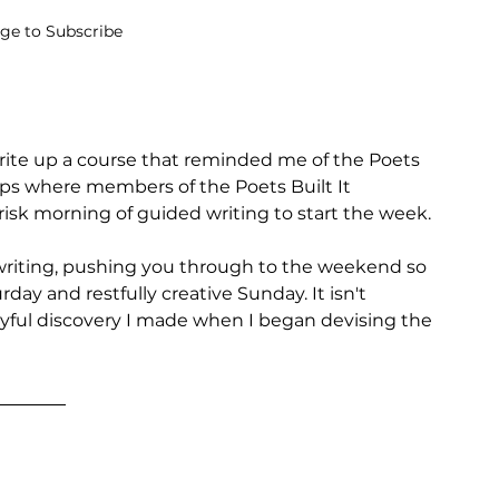
age to Subscribe
ite up a course that reminded me of the Poets 
s where members of the Poets Built It 
isk morning of guided writing to start the week. 
 writing, pushing you through to the weekend so 
day and restfully creative Sunday. It isn't 
 joyful discovery I made when I began devising the 