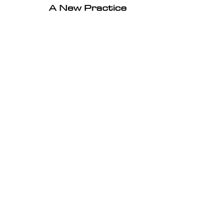
A New Practice 