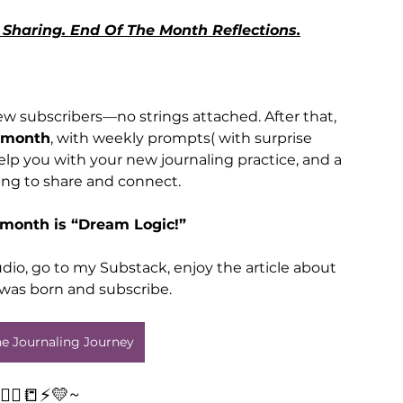
Sharing. End Of The Month Reflections.
w subscribers—no strings attached. After that, 
 month
, with weekly prompts( with surprise 
elp you with your new journaling practice, and a 
ng to share and connect.
 month is “Dream Logic!”
dio, go to my Substack, enjoy the article about 
was born and subscribe.
The Journaling Journey
✍🏾📒⚡️💛~