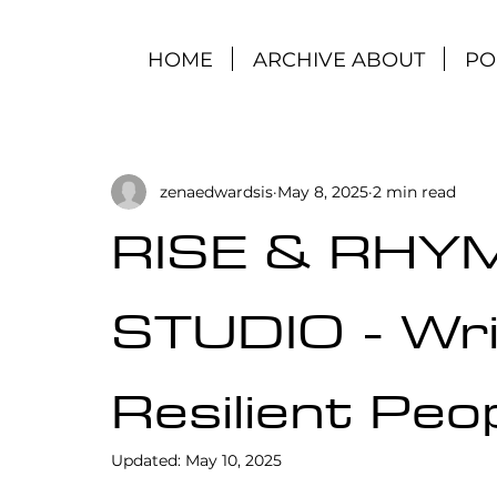
HOME
ARCHIVE ABOUT
PO
zenaedwardsis
May 8, 2025
2 min read
RISE & RHY
STUDIO - Wri
Resilient Peo
Updated:
May 10, 2025