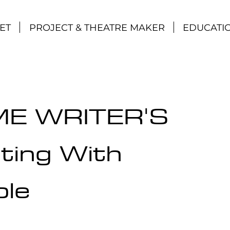
ET
PROJECT & THEATRE MAKER
EDUCATI
ME WRITER'S
ting With
ple