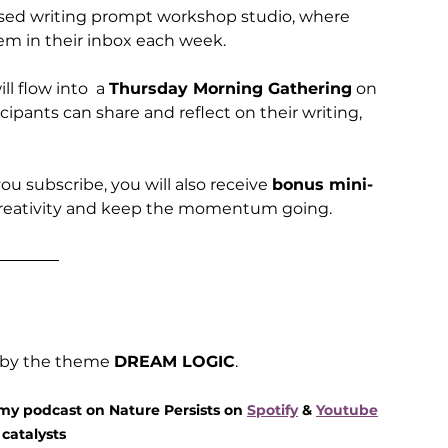
based writing prompt workshop studio, where 
em in their inbox each week. 
 flow into  a 
Thursday Morning Gathering
 on 
ipants can share and reflect on their writing, 
ou subscribe, you will also receive 
bonus mini-
creativity and keep the momentum going.
 by the theme 
DREAM LOGIC
.
 my podcast on Nature Persists on 
Spotify
 & 
Youtube
catalysts