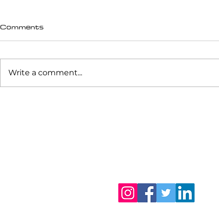
Comments
Write a comment...
Happy Talking...
Returning 
Love and P
Biomechani
Shot