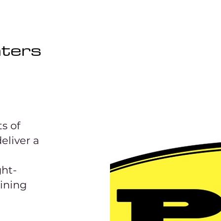
aters
s of
eliver a
ght-
aining