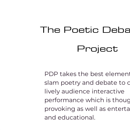
The Poetic Deb
Project
PDP takes the best element
slam poetry and debate to d
lively audience interactive
performance which is thou
provoking as well as entert
and educational.