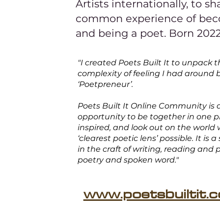
Artists internationally, to sh
common experience of be
and being a poet. Born 202
"I created Poets Built It to unpack 
complexity of feeling I had around 
‘Poetpreneur’.
Poets Built It Online Community is 
opportunity to be together in one p
inspired, and look out on the world 
‘clearest poetic lens’ possible. It is a
in the craft of writing, reading and
poetry and spoken word."
www.poetsbuiltit.