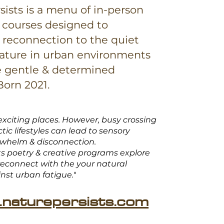
sists is a menu of in-person
 courses designed to
reconnection to the quiet
ature in urban environments
e gentle & determined
 Born 2021.
exciting places. However, busy crossing
tic lifestyles can lead to sensory
rwhelm & disconnection.
ts poetry & creative programs explore
econnect with the your natural
inst
urban fatigue.
"
naturepersists.com