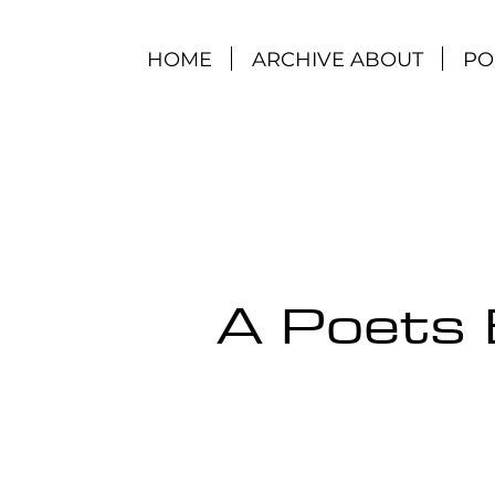
HOME
ARCHIVE ABOUT
PO
A Poets 