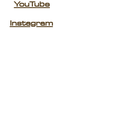
YouTube
Instagram