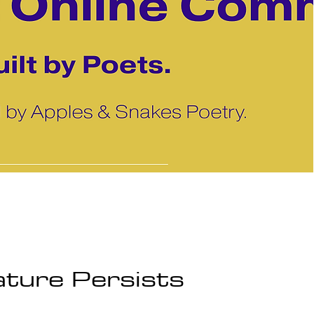
ture Persists