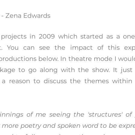
" - Zena Edwards
rojects in 2009 which started as a on
ct. You can see the impact of this ex
 productions below. In theatre mode I woul
kage to go along with the show. It jus
 a reason to discuss the themes within
nnings of me seeing the 'structures' of
r more poetry and spoken word to be expres