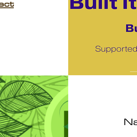
ect
Na