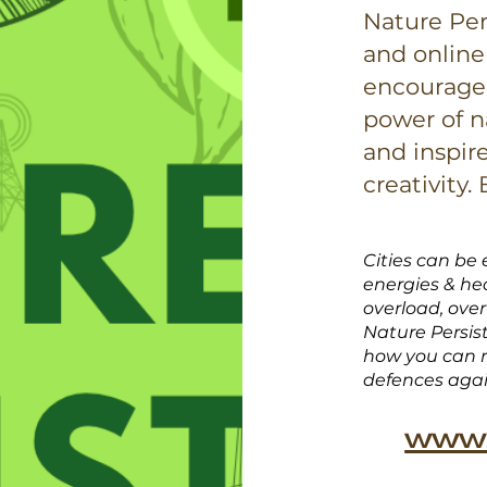
Nature Per
and online
encourage 
power of n
and inspir
creativity.
Cities can be 
energies & hec
overload, ove
Nature Persis
how you can r
defences aga
www.