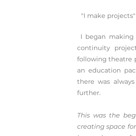
"I make projects
I began making p
continuity proje
following theatre
an education pac
there was always
further.
This was the begi
creating space fo