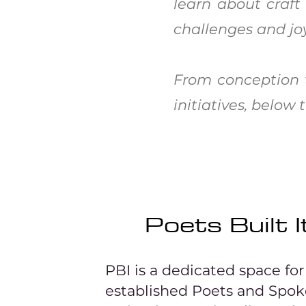
learn about craft
challenges and joy
From conception t
initiatives, belo
Poets Built I
PBI is a dedicated space fo
established Poets and Spo