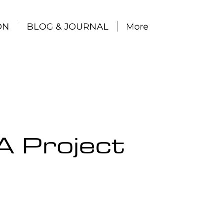
ON
BLOG & JOURNAL
More
A Project