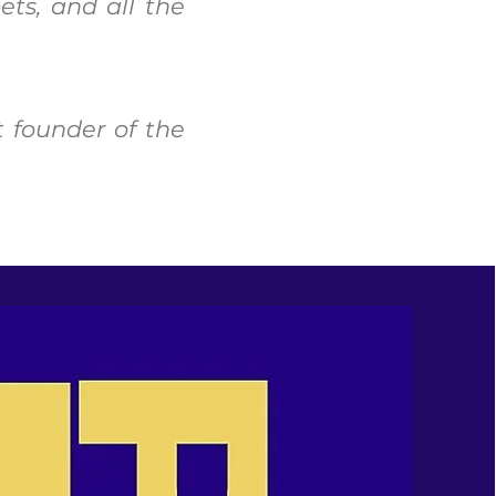
ets, and all the
t founder of the