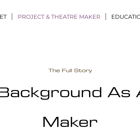
ET
PROJECT & THEATRE MAKER
EDUCATI
The Full Story
Background As 
Maker