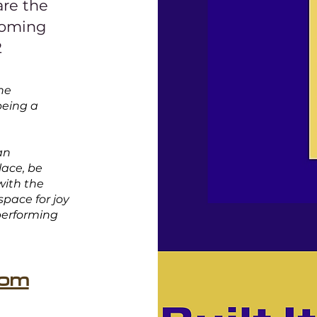
are the
coming
2
the
being a
an
lace, be
with the
 space for joy
 performing
com