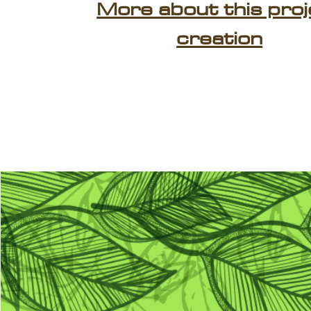
More about this proj
creation