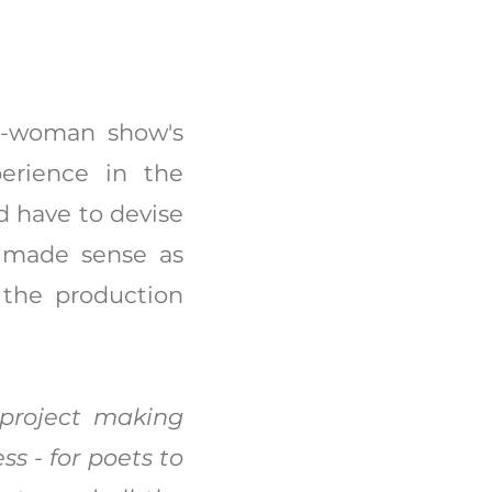
e-woman show's
perience in the
d have to devise
t made sense as
 the production
 project making
s - for poets to