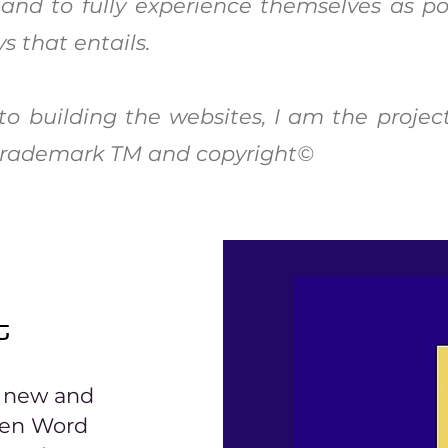
 and to fully experience themselves as po
s that entails.
o building the websites, I am the projec
w trademark TM and copyright©
t
r new and
ken Word