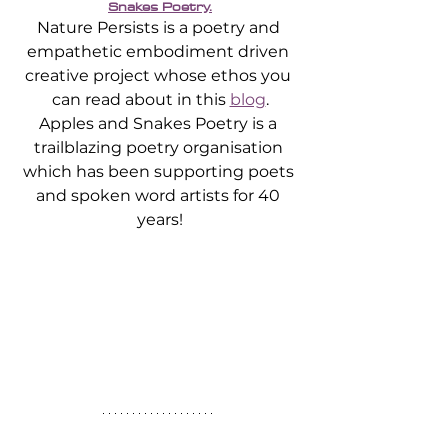
Snakes Poetry.
Nature Persists is a poetry and 
empathetic embodiment driven 
creative project whose ethos you 
can read about in this 
blog
.
Apples and Snakes Poetry is a 
trailblazing poetry organisation 
which has been supporting poets 
and spoken word artists for 40 
years!