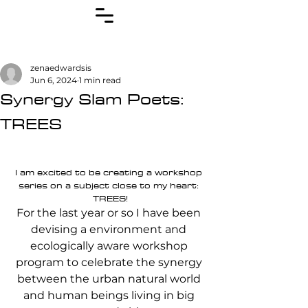
zenaedwardsis
Jun 6, 2024
1 min read
Synergy Slam Poets:
TREES
I am excited to be creating a workshop 
series on a subject close to my heart: 
TREES!
For the last year or so I have been 
devising a environment and 
ecologically aware workshop 
program to celebrate the synergy 
between the urban natural world 
and human beings living in big 