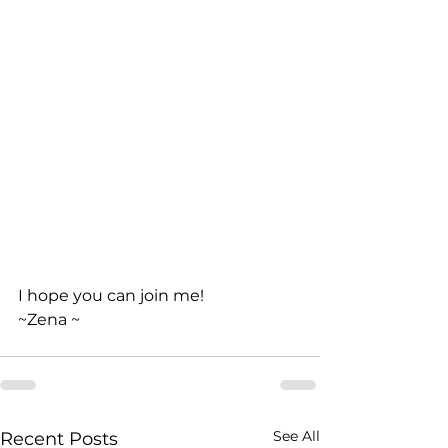
I hope you can join me!
~Zena ~
See All
Recent Posts