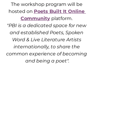
The workshop program will be 
hosted on 
Poets Built It Online 
Community
 platform. 
"PBI is a dedicated space for new 
and established Poets, Spoken 
Word & Live Literature Artists 
internationally, to share the 
common experience of becoming 
and being a poet".