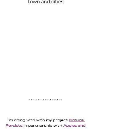
town and cities.
I'm doing with with my project 
Nature 
Persists
in partnership with 
Apples and 