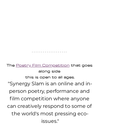
The 
Poetry Film Competition
 that goes 
along side 
this is open to all ages.
"Synergy Slam is an online and in-
person poetry, performance and 
film competition where anyone 
can creatively respond to some of 
the world's most pressing eco-
issues."