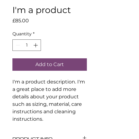
I'm a product
Price
£85.00
Quantity
*
Add to Cart
I'm a product description. I'm 
a great place to add more 
details about your product 
such as sizing, material, care 
instructions and cleaning 
instructions.
PRODUCT INFO