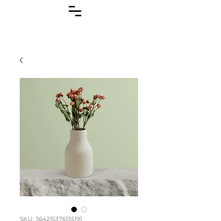
SKU: 364215376135191