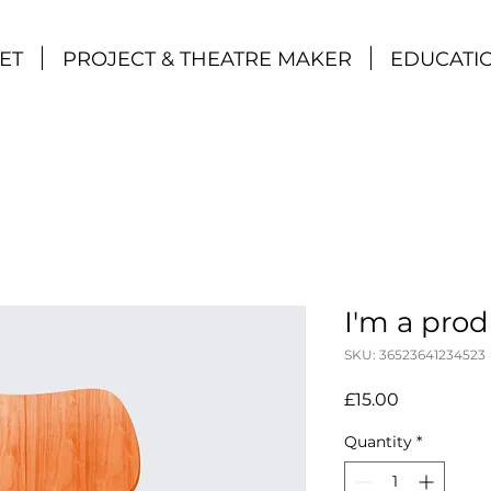
ET
PROJECT & THEATRE MAKER
EDUCATI
I'm a pro
SKU: 36523641234523
Price
£15.00
Quantity
*