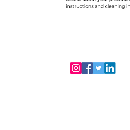
instructions and cleaning in