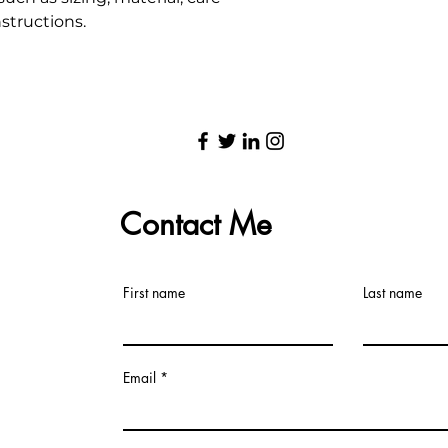
structions.
Contact Me
First name
Last name
Email