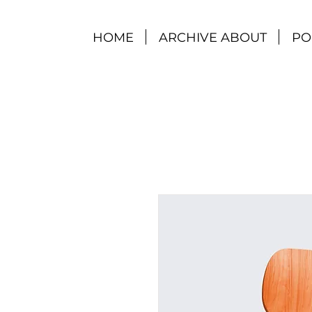
HOME
ARCHIVE ABOUT
PO