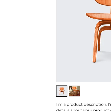
I'm a product description. I
details about your product su