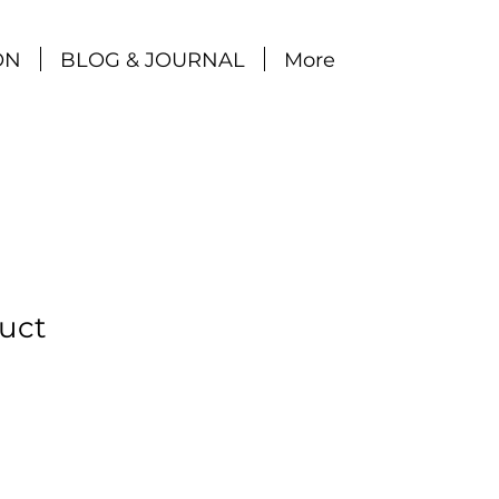
ON
BLOG & JOURNAL
More
duct