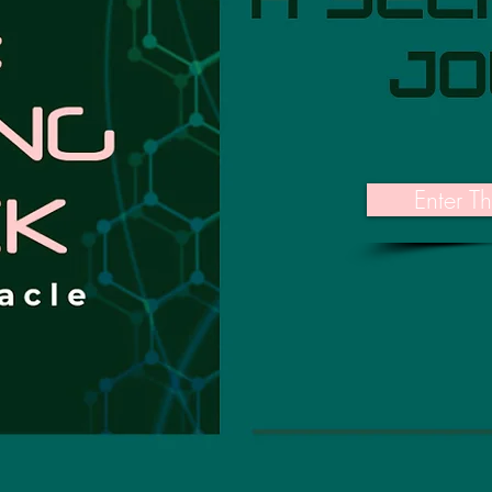
Enter T