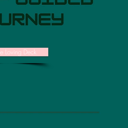
he Loving Deck