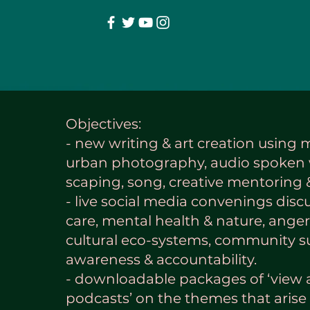
Objectives:
- new writing & art creation using 
urban photography, audio spoken 
scaping, song, creative mentoring
- live social media convenings disc
care, mental health & nature, anger
cultural eco-systems, community su
awareness & accountability.
- downloadable packages of ‘view 
podcasts’ on the themes that arise