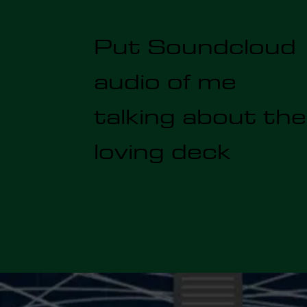
Put Soundcloud
audio of me
talking about the
loving deck