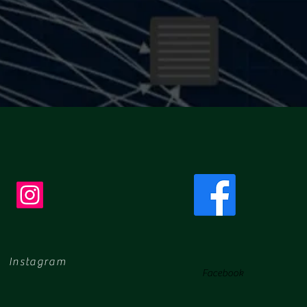
Instagram
Facebook