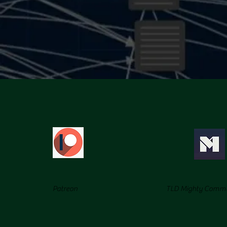
Patreon
TLD Mighty Comm