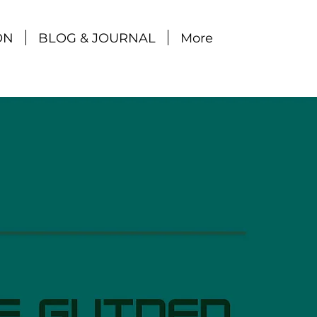
ON
BLOG & JOURNAL
More