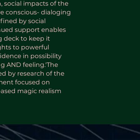
, social impacts of the
ve conscious- dialoging
ined by social
nued support enables
g deck to keep it
ghts to powerful
idence in possibility
g AND feeling.'The
red by research of the
ment focused on
based magic realism