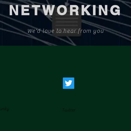
NETWORKING
We'd love to hear from you
unity
Twitter