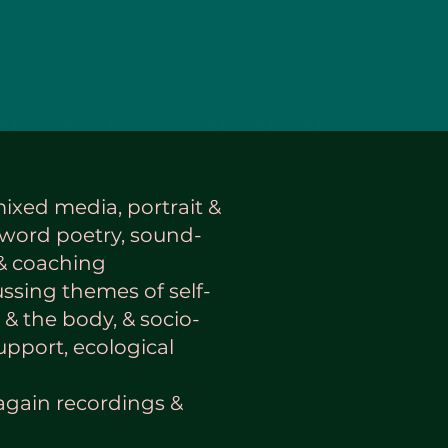
mixed media, portrait &
word poetry, sound-
 & coaching
ussing themes of self-
 & the body, & socio-
pport, ecological
again recordings &