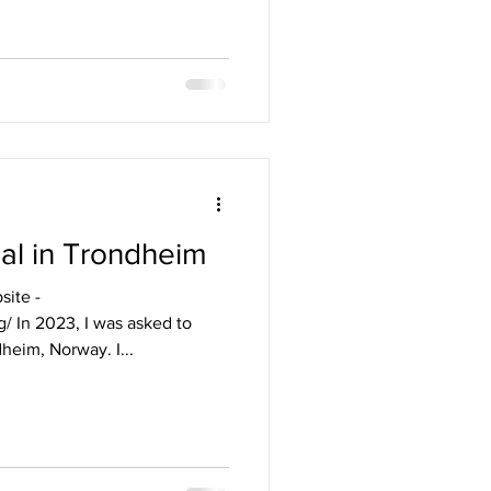
al in Trondheim
site -
/ In 2023, I was asked to
heim, Norway. I...