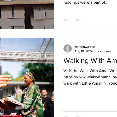
readings were a part of...
zenaedwardsis
Aug 10, 2024
2 min read
Walking With Am
Visit the Walk With Amal Web
https://www.walkwithamal.org
walk with Little Amal in Trond