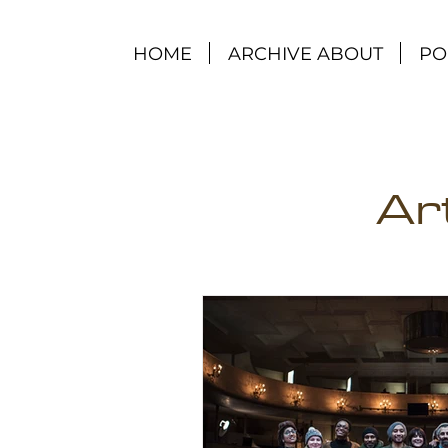
HOME
ARCHIVE ABOUT
PO
Ar