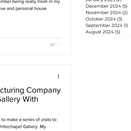
mber being really fresh in my
December 2024
(5)
5
ative and personal house
November 2024
(2)
2
October 2024
(3)
3 po
September 2024
(1)
1
August 2024
(5)
5 pos
acturing Company
allery With
chives
to make a series of visits to
Whitechapel Gallery. My