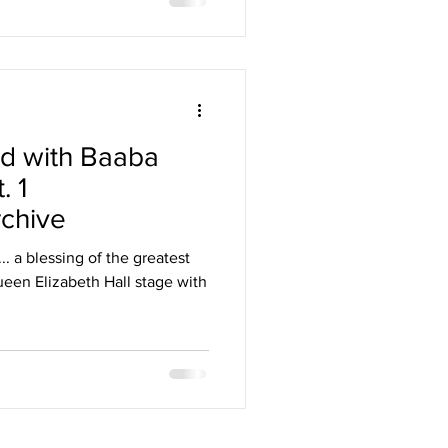
d with Baaba
. 1
chive
. a blessing of the greatest
een Elizabeth Hall stage with