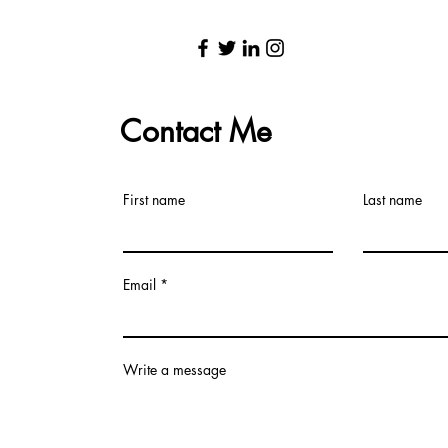
Contact Me
First name
Last name
Email
Write a message