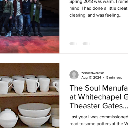
Spring 2018 was warm. I reme
mind. I had done a little cre
clearing, and was feeling...
zenaedwardsis
Aug 17, 2024
5 min read
The Soul Manuf
at Whitechapel G
Theaster Gates
#OneFromTheAr
Last year I was commissioned 
read to some potters at the 