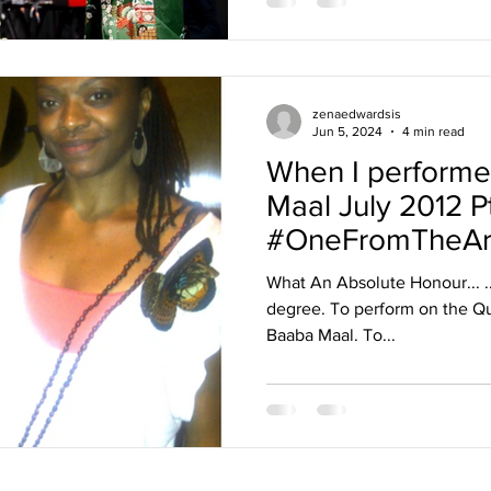
zenaedwardsis
Jun 5, 2024
4 min read
When I performe
Maal July 2012 Pt
#OneFromTheAr
What An Absolute Honour... ...
degree. To perform on the Qu
Baaba Maal. To...