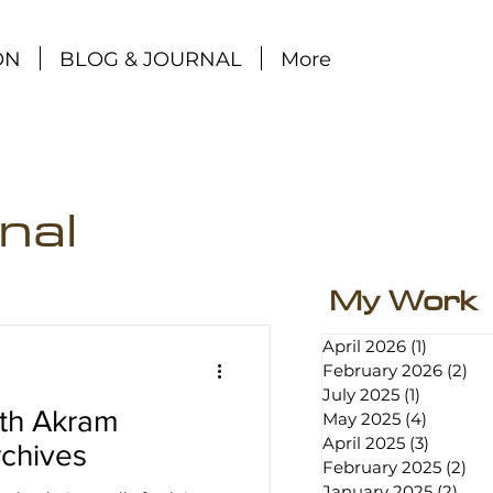
ON
BLOG & JOURNAL
More
nal
My Work
April 2026
(1)
1 post
February 2026
(2)
2 p
July 2025
(1)
1 post
ith Akram
May 2025
(4)
4 posts
April 2025
(3)
3 posts
chives
February 2025
(2)
2 p
January 2025
(2)
2 po