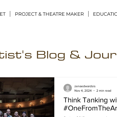
ET
PROJECT & THEATRE MAKER
EDUCATI
tist's Blog & Jour
zenaedwardsis
Nov 4, 2024
2 min read
Think Tanking w
#OneFromTheAr