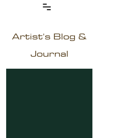
Artist's Blog &
Journal