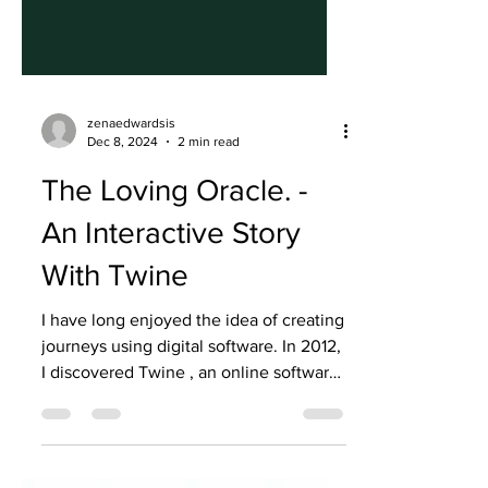
zenaedwardsis
Dec 8, 2024
2 min read
The Loving Oracle. -
An Interactive Story
With Twine
I have long enjoyed the idea of creating
journeys using digital software. In 2012,
I discovered Twine , an online software
to create...