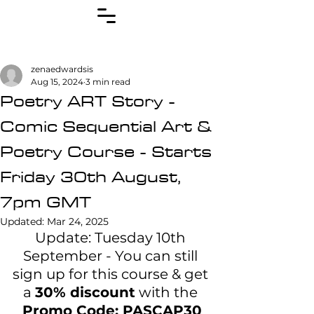
zenaedwardsis
Aug 15, 2024
3 min read
Poetry ART Story -
Comic Sequential Art &
Poetry Course - Starts
Friday 30th August,
7pm GMT
Updated:
Mar 24, 2025
Update: Tuesday 10th 
September - You can still 
sign up for this course & get 
a 
30% discount
 with the 
Promo Code: PASCAP30