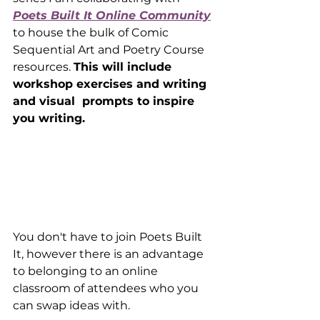
Poets Built It Online Community
to house the bulk of Comic 
Sequential Art and Poetry Course 
resources. 
This will include 
workshop exercises and writing 
and visual  prompts to inspire 
you writing.
You don't have to join Poets Built 
It, however there is an advantage 
to belonging to an online 
classroom of attendees who you 
can swap ideas with.