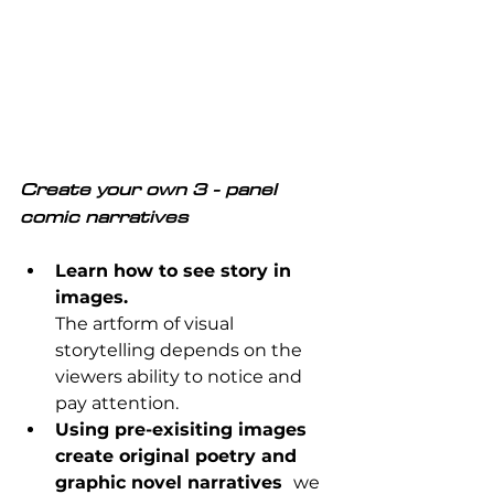
C
reate your own 3 - panel 
comic narratives
Learn how to see story in 
images.
The artform of visual 
storytelling depends on the 
viewers ability to notice and 
pay attention.
Using pre-exisiting images 
create original poetry and 
graphic novel narratives  
we 