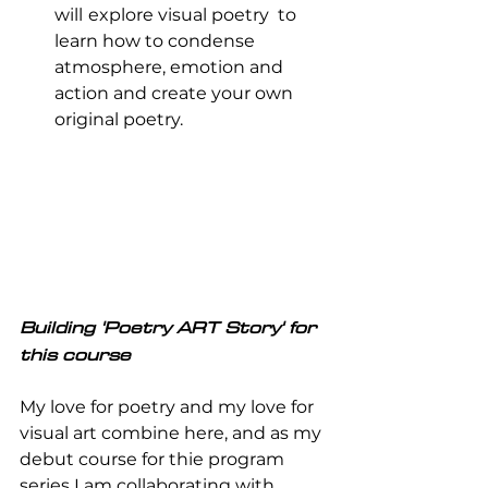
will
explore visual poetry  to 
learn how to condense 
atmosphere, emotion and 
action and create your own 
original poetry.
Building 'Poetry ART Story' for 
this course
My love for poetry and my love for 
visual art combine here, and as my 
debut course for thie program 
series I am collaborating with  