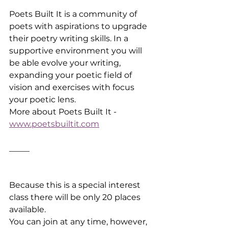
Poets Built It is a community of 
poets with aspirations to upgrade 
their poetry writing skills. In a 
supportive environment you will 
be able evolve your writing, 
expanding your poetic field of 
vision and exercises with focus 
your poetic lens.
More about Poets Built It - 
www.poetsbuiltit.com
_____
Because this is a special interest 
class there will be only 20 places 
available. 
You can join at any time, however, 