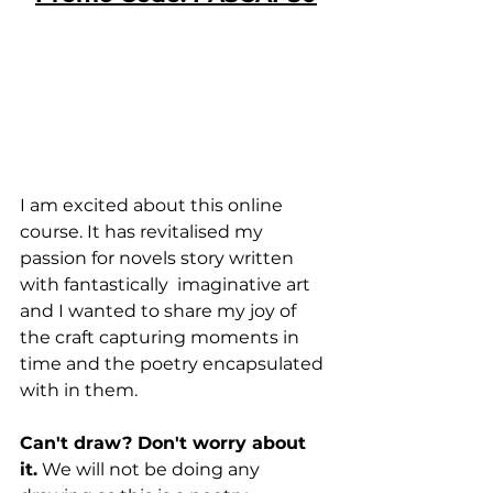
I am excited about this online 
course. It has revitalised my 
passion for novels story written 
with fantastically  imaginative art 
and I wanted to share my joy of 
the craft capturing moments in 
time and the poetry encapsulated 
with in them.
Can't draw? Don't worry about 
it.
 We will not be doing any 