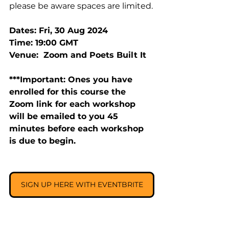
please be aware spaces are limited.
Dates: Fri, 30 Aug 2024
Time: 19:00 GMT
Venue:  Zoom and Poets Built It
***Important: Ones you have 
enrolled for this course the 
Zoom link for each workshop 
will be emailed to you 45 
minutes before each workshop 
is due to begin.
SIGN UP HERE WITH EVENTBRITE
______