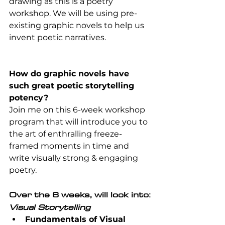
drawing as this is a poetry 
workshop. We will be using pre-
existing graphic novels to help us 
invent poetic narratives.
How do graphic novels have 
such great poetic storytelling 
potency?
Join me on this 6-week workshop 
program that will introduce you to 
the art of enthralling freeze-
framed moments in time and 
write visually strong & engaging 
poetry.
Over the 6 weeks, will look into:
Visual Storytelling
Fundamentals of Visual 