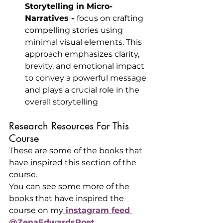
Storytelling in Micro-
Narratives - 
focus on crafting 
compelling stories using 
minimal visual elements. This 
approach emphasizes clarity, 
brevity, and emotional impact 
to convey a powerful message 
and plays a crucial role in the 
overall storytelling
Research Resources For This 
Course
These are some of the books that 
have inspired this section of the 
course.
You can see some more of the 
books that have inspired the 
course on my
 instagram feed 
@ZenaEdwardsPoet
.