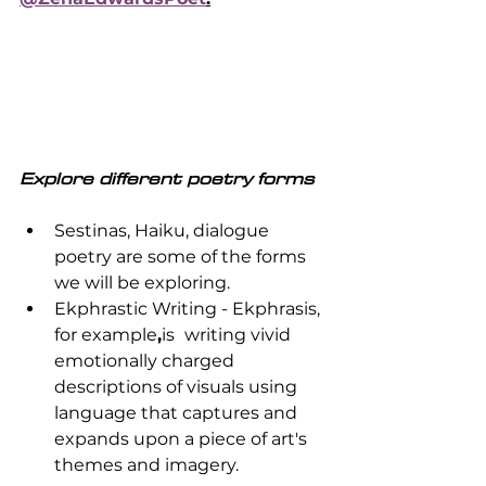
Explore different poetry forms
Sestinas, Haiku, dialogue 
poetry are some of the forms 
we will be exploring.
Ekphrastic Writing - Ekphrasis, 
for example
,
is 
writing vivid 
emotionally charged 
descriptions of visuals using 
language that captures and 
expands upon a piece of art's 
themes and imagery. 