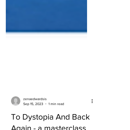
zenaedwardsis
Sep 15, 2023
1 min read