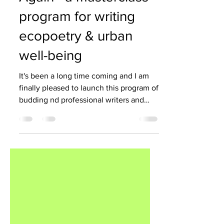
To Dystopia And Back
Again - a masterclass
program for writing
ecopoetry & urban
well-being
It's been a long time coming and I am
finally pleased to launch this program of
budding nd professional writers and
lovers of poetry,...