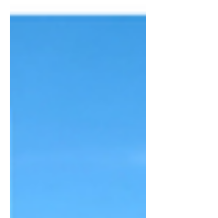
introduced a group or poets, scientists
and academics to the concepts of deep
mind and AI g