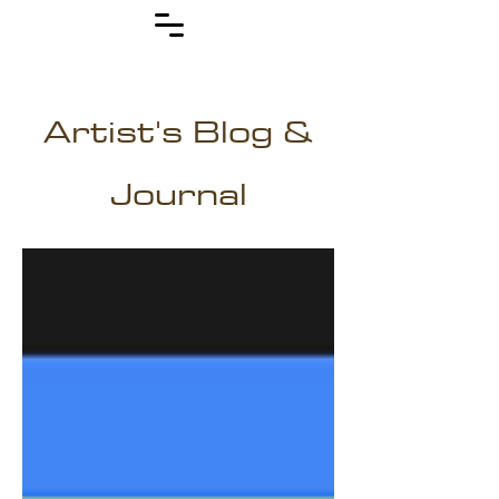
Artist's Blog &
Journal