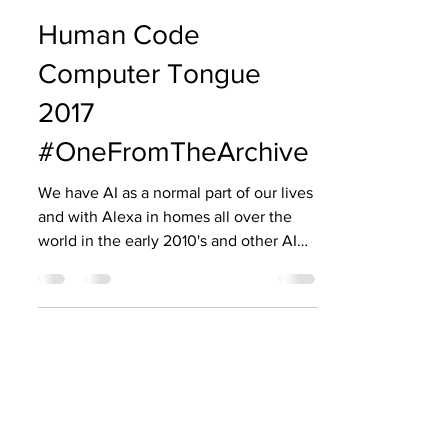
zenaedwardsis
Oct 22, 2024
7 min read
Human Code
Computer Tongue
2017
#OneFromTheArchive
We have AI as a normal part of our lives
and with Alexa in homes all over the
world in the early 2010's and other AI
assistances such as ChatGPT as regular
go to educational tools, I was
compelled to revisit a blog for a project
in 2017. I was invited by the Bloomsbury
Festival to collaborate with University
College London to work with academic
and Professor Dr Sebastian Reidel who